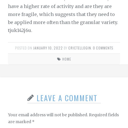
have a higher rate of activity and are they are
more fragile, which suggests that they need to
be applied more often than the granular variety.
tjuk142j6u.
POSTED ON
JANUARY 10, 2022
BY
CRICTELLOGIN
.
0 COMMENTS
HOME
LEAVE A COMMENT
Your email address will not be published.
Required fields
are marked
*