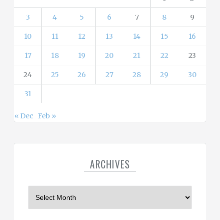
3
4
5
6
7
8
9
10
11
12
13
14
15
16
17
18
19
20
21
22
23
24
25
26
27
28
29
30
31
« Dec
Feb »
ARCHIVES
A
r
c