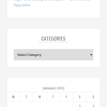
Upgrades
CATEGORIES
C
a
t
e
g
o
r
January 2022
i
M
T
W
T
F
S
S
e
s
1
2