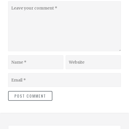
Leave
your
comment
Name
Website
Email
S