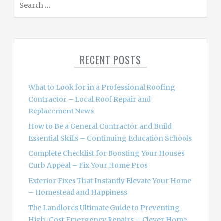
e
a
r
c
RECENT POSTS
h
f
o
What to Look for in a Professional Roofing
r
Contractor – Local Roof Repair and
:
Replacement News
How to Be a General Contractor and Build
Essential Skills – Continuing Education Schools
Complete Checklist for Boosting Your Houses
Curb Appeal – Fix Your Home Pros
Exterior Fixes That Instantly Elevate Your Home
– Homestead and Happiness
The Landlords Ultimate Guide to Preventing
High-Cost Emergency Repairs – Clever Home