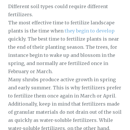
Different soil types could require different
fertilizers.
The most effective time to fertilize landscape
plants is the time when
they begin to develop
quickly. The best time to fertilize plants is near
the end of their planting season. The trees, for
instance begin to wake up and blossom in the
spring, and normally are fertilized once in
February or March.
Many shrubs produce active growth in spring
and early summer. This is why fertilizers prefer
to fertilize them once again in March or April.
Additionally, keep in mind that fertilizers made
of granular materials do not drain out of the soil
as quickly as water-soluble fertilizers. While
water-soluble fertilizers, on the other hand,