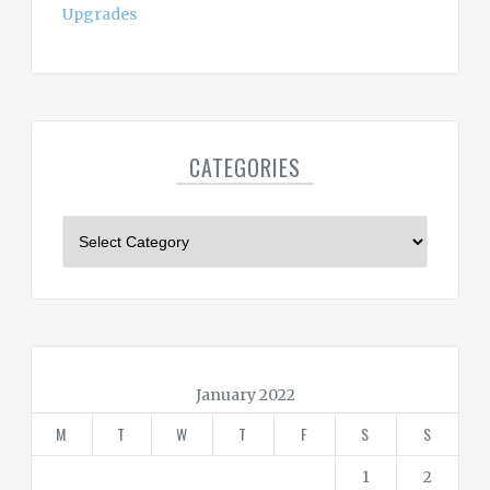
Upgrades
CATEGORIES
C
a
t
e
g
o
r
January 2022
i
M
T
W
T
F
S
S
e
s
1
2