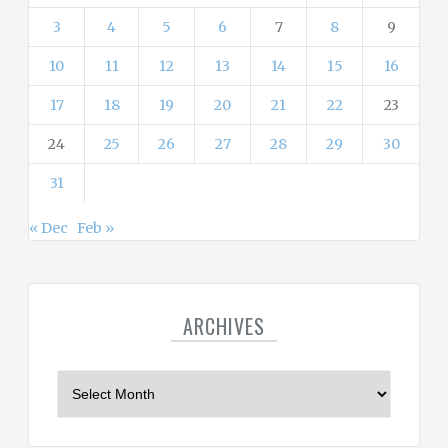
3
4
5
6
7
8
9
10
11
12
13
14
15
16
17
18
19
20
21
22
23
24
25
26
27
28
29
30
31
« Dec
Feb »
ARCHIVES
A
r
c