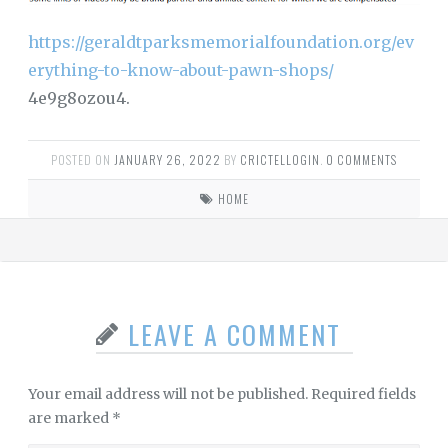
https://geraldtparksmemorialfoundation.org/ev
erything-to-know-about-pawn-shops/
4e9g8ozou4.
POSTED ON
JANUARY 26, 2022
BY
CRICTELLOGIN
.
0 COMMENTS
HOME
LEAVE A COMMENT
Your email address will not be published.
Required fields
are marked
*