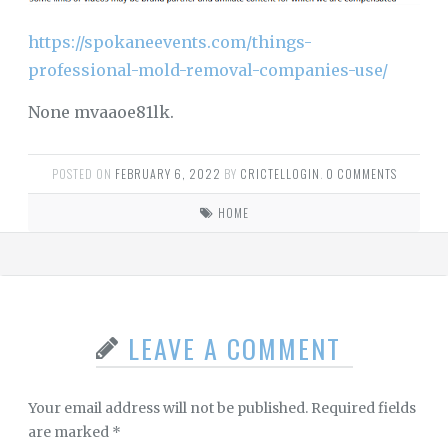
https://spokaneevents.com/things-
professional-mold-removal-companies-use/
None mvaaoe81lk.
POSTED ON
FEBRUARY 6, 2022
BY
CRICTELLOGIN
.
0 COMMENTS
HOME
LEAVE A COMMENT
Your email address will not be published.
Required fields
are marked
*