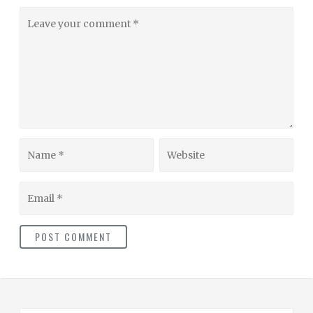
Leave
your
comment
Name
Website
Email