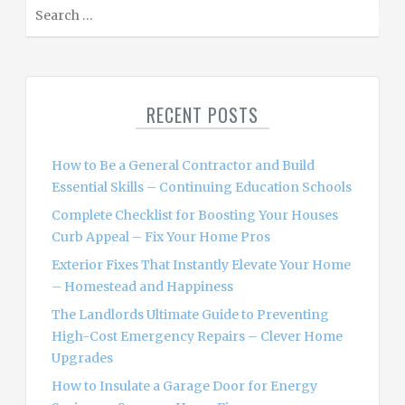
S
e
a
r
c
RECENT POSTS
h
f
o
How to Be a General Contractor and Build
r
Essential Skills – Continuing Education Schools
:
Complete Checklist for Boosting Your Houses
Curb Appeal – Fix Your Home Pros
Exterior Fixes That Instantly Elevate Your Home
– Homestead and Happiness
The Landlords Ultimate Guide to Preventing
High-Cost Emergency Repairs – Clever Home
Upgrades
How to Insulate a Garage Door for Energy