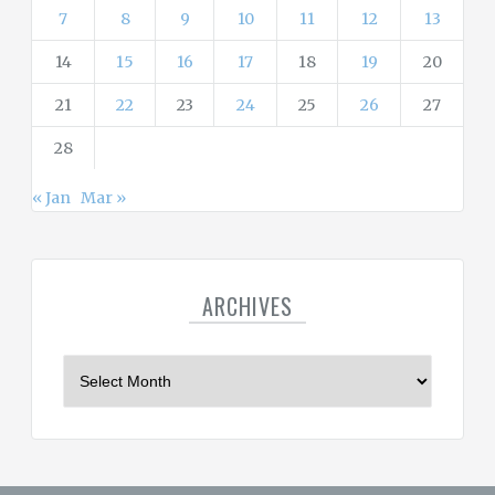
7
8
9
10
11
12
13
14
15
16
17
18
19
20
21
22
23
24
25
26
27
28
« Jan
Mar »
ARCHIVES
A
r
c
h
i