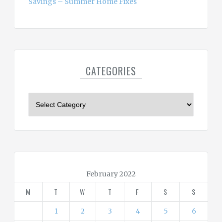
Savings – Summer Home Fixes
CATEGORIES
C
a
t
e
g
o
r
February 2022
i
M
T
W
T
F
S
S
e
s
1
2
3
4
5
6