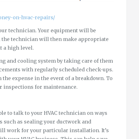
oney-on-hvac-repairs/
ur technician. Your equipment will be
n the technician will then make appropriate
 a high level.
ating and cooling system by taking care of them
lacements with regularly scheduled check-ups.
 the expense in the event of a breakdown. To
ar inspections for maintenance.
le to talk to your HVAC technician on ways
as such as sealing your ductwork and
ill work for your particular installation. It’s