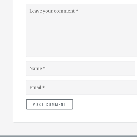
Leave
your
comment
Name
Email