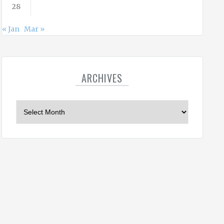
28
« Jan
Mar »
ARCHIVES
A
r
c
h
i
v
e
s