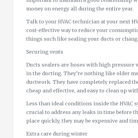
important to maintain a good relationship w
money on energy all during the entire year.
Talk to your HVAC technician at your next HV
cost-effective way to reduce your consumpti
things such like sealing your ducts or changi
Securing vents
Ducts sealers are hoses with high pressure w
in the ducting. They’re nothing like older me
ductwork. They have completely replaced them
cheap and effective, and easy to clean up wi
Less than ideal conditions inside the HVAC sy
crucial to address any leaks in time before the
place quickly, they may be expensive and t
Extra care during winter