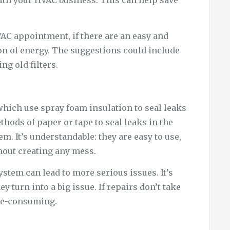
ith your HVAC business. This can help save
AC appointment, if there are an easy and
on of energy. The suggestions could include
ng old filters.
hich use spray foam insulation to seal leaks
thods of paper or tape to seal leaks in the
. It’s understandable: they are easy to use,
thout creating any mess.
stem can lead to more serious issues. It’s
y turn into a big issue. If repairs don’t take
ime-consuming.