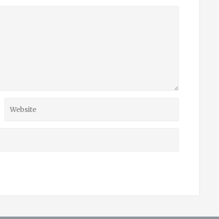
Website