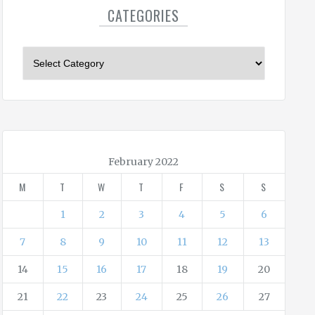
CATEGORIES
C
a
t
e
g
o
r
February 2022
i
M
T
W
T
F
S
S
e
s
1
2
3
4
5
6
7
8
9
10
11
12
13
14
15
16
17
18
19
20
21
22
23
24
25
26
27