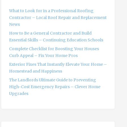
f
o
What to Look for in a Professional Roofing
r
Contractor – Local Roof Repair and Replacement
:
News
How to Be a General Contractor and Build
Essential Skills – Continuing Education Schools
Complete Checklist for Boosting Your Houses
Curb Appeal – Fix Your Home Pros
Exterior Fixes That Instantly Elevate Your Home –
Homestead and Happiness
The Landlords Ultimate Guide to Preventing
High-Cost Emergency Repairs – Clever Home
Upgrades