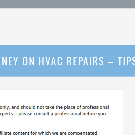
NEY ON HVAC REPAIRS – TIP