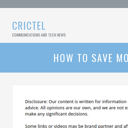
Skip
to
content
CRICTEL
COMMUNICATIONS AND TECH NEWS
HOW TO SAVE MO