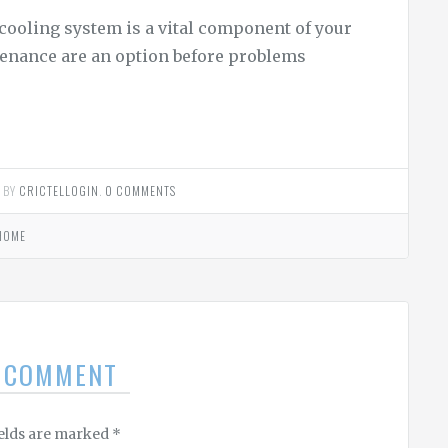
cooling system is a vital component of your
tenance are an option before problems
2
BY
CRICTELLOGIN
.
0 COMMENTS
HOME
A COMMENT
ields are marked
*