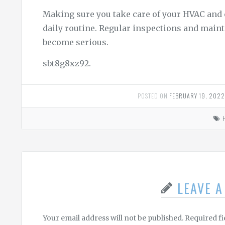
Making sure you take care of your HVAC and 
daily routine. Regular inspections and main
become serious.
sbt8g8xz92.
POSTED ON
FEBRUARY 19, 202
LEAVE 
Your email address will not be published.
Required f