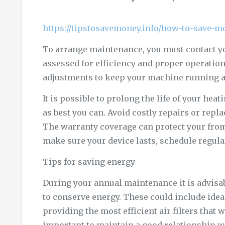
https://tipstosavemoney.info/how-to-save-m
To arrange maintenance, you must contact yo
assessed for efficiency and proper operatio
adjustments to keep your machine running at
It is possible to prolong the life of your he
as best you can. Avoid costly repairs or rep
The warranty coverage can protect your from
make sure your device lasts, schedule regul
Tips for saving energy
During your annual maintenance it is advisab
to conserve energy. These could include ide
providing the most efficient air filters that w