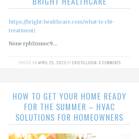
BRIGHT HEALTHCARE
https://bright-healthcare.com/what-is-cbt-
treatment/
None rpb3znnoc9.…
POSTED ON
APRIL 25, 2023
BY
CRICTELLOGIN
.
0 COMMENTS
HOW TO GET YOUR HOME READY
FOR THE SUMMER – HVAC
SOLUTIONS FOR HOMEOWNERS