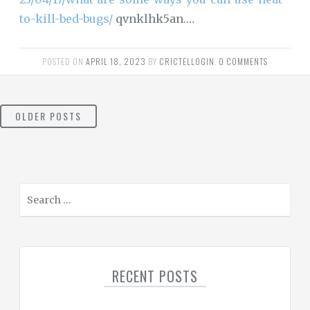
to-kill-bed-bugs/
qvnklhk5an.…
POSTED ON
APRIL 18, 2023
BY
CRICTELLOGIN
.
0 COMMENTS
POSTS
OLDER POSTS
NAVIGATION
S
e
a
r
c
RECENT POSTS
h
f
o