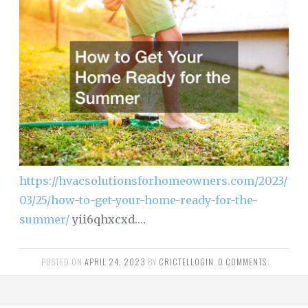
https://hvacsolutionsforhomeowners.com/2023/
03/25/how-to-get-your-home-ready-for-the-
summer/
yii6qhxcxd.…
POSTED ON
APRIL 24, 2023
BY
CRICTELLOGIN
.
0 COMMENTS