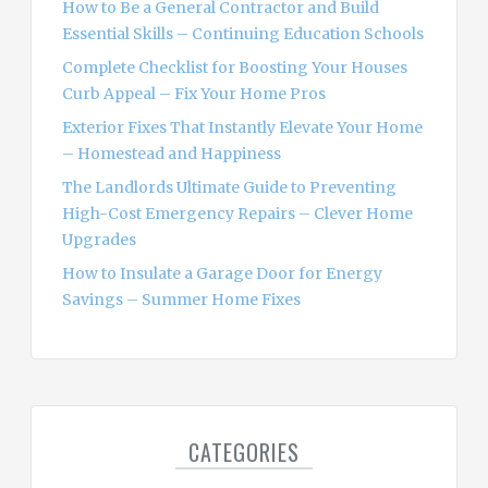
How to Be a General Contractor and Build
r
Essential Skills – Continuing Education Schools
:
Complete Checklist for Boosting Your Houses
Curb Appeal – Fix Your Home Pros
Exterior Fixes That Instantly Elevate Your Home
– Homestead and Happiness
The Landlords Ultimate Guide to Preventing
High-Cost Emergency Repairs – Clever Home
Upgrades
How to Insulate a Garage Door for Energy
Savings – Summer Home Fixes
CATEGORIES