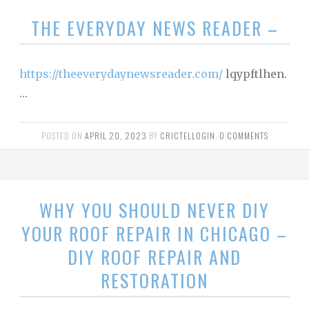
THE EVERYDAY NEWS READER –
https://theeverydaynewsreader.com/
lqypftlhen.
…
POSTED ON
APRIL 20, 2023
BY
CRICTELLOGIN
.
0 COMMENTS
WHY YOU SHOULD NEVER DIY
YOUR ROOF REPAIR IN CHICAGO –
DIY ROOF REPAIR AND
RESTORATION