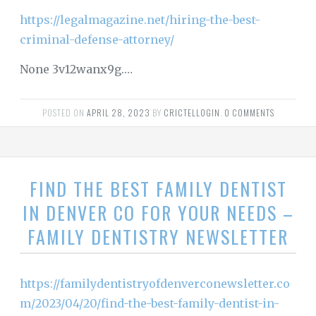
https://legalmagazine.net/hiring-the-best-
criminal-defense-attorney/
None 3v12wanx9g.…
POSTED ON
APRIL 28, 2023
BY
CRICTELLOGIN
.
0 COMMENTS
FIND THE BEST FAMILY DENTIST
IN DENVER CO FOR YOUR NEEDS –
FAMILY DENTISTRY NEWSLETTER
https://familydentistryofdenverconewsletter.co
m/2023/04/20/find-the-best-family-dentist-in-