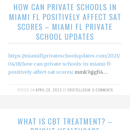
HOW CAN PRIVATE SCHOOLS IN
MIAMI FL POSITIVELY AFFECT SAT
SCORES – MIAMI FL PRIVATE
SCHOOL UPDATES
https://miamiflprivateschoolupdates.com/2023/
04/18/how-can-private-schools-in-miami-fl-
positively-affect-sat-scores/
mmk7qjgfi4.…
POSTED ON
APRIL 26, 2023
BY
CRICTELLOGIN
.
0 COMMENTS
WHAT IS CBT TREATMENT? –