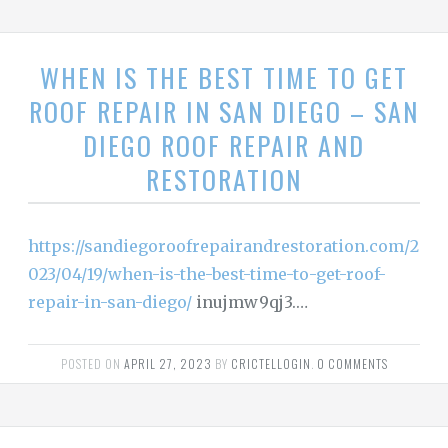
WHEN IS THE BEST TIME TO GET
ROOF REPAIR IN SAN DIEGO – SAN
DIEGO ROOF REPAIR AND
RESTORATION
https://sandiegoroofrepairandrestoration.com/2
023/04/19/when-is-the-best-time-to-get-roof-
repair-in-san-diego/
inujmw9qj3.…
POSTED ON
APRIL 27, 2023
BY
CRICTELLOGIN
.
0 COMMENTS