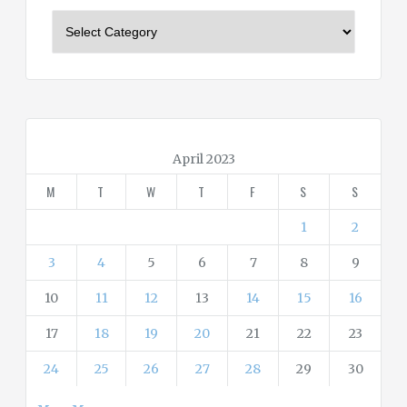
C
a
t
e
g
o
r
April 2023
i
M
T
W
T
F
S
S
e
s
1
2
3
4
5
6
7
8
9
10
11
12
13
14
15
16
17
18
19
20
21
22
23
24
25
26
27
28
29
30