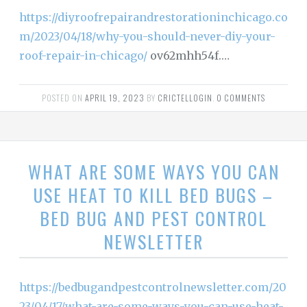
https://diyroofrepairandrestorationinchicago.co
m/2023/04/18/why-you-should-never-diy-your-
roof-repair-in-chicago/
ov62mhh54f.…
POSTED ON
APRIL 19, 2023
BY
CRICTELLOGIN
.
0 COMMENTS
WHAT ARE SOME WAYS YOU CAN
USE HEAT TO KILL BED BUGS –
BED BUG AND PEST CONTROL
NEWSLETTER
https://bedbugandpestcontrolnewsletter.com/20
23/04/17/what-are-some-ways-you-can-use-heat-