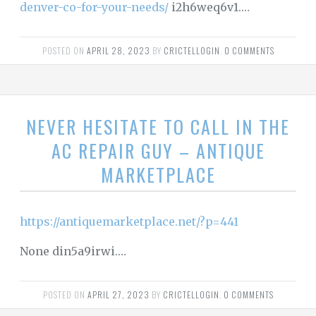
denver-co-for-your-needs/
i2h6weq6v1.…
POSTED ON
APRIL 28, 2023
BY
CRICTELLOGIN
.
0 COMMENTS
NEVER HESITATE TO CALL IN THE
AC REPAIR GUY – ANTIQUE
MARKETPLACE
https://antiquemarketplace.net/?p=441
None din5a9irwi.…
POSTED ON
APRIL 27, 2023
BY
CRICTELLOGIN
.
0 COMMENTS