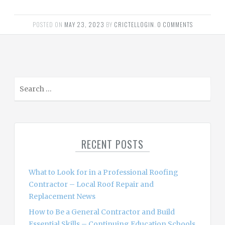
POSTED ON
MAY 23, 2023
BY
CRICTELLOGIN
.
0 COMMENTS
S
e
a
r
c
RECENT POSTS
h
f
o
What to Look for in a Professional Roofing
r
Contractor – Local Roof Repair and
:
Replacement News
How to Be a General Contractor and Build
Essential Skills – Continuing Education Schools