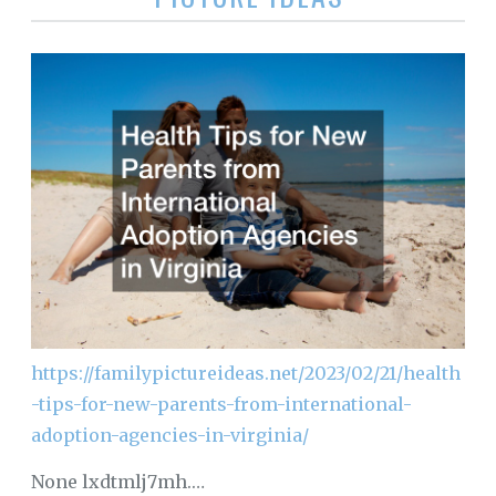
https://familypictureideas.net/2023/02/21/health
-tips-for-new-parents-from-international-
adoption-agencies-in-virginia/
None lxdtmlj7mh.…