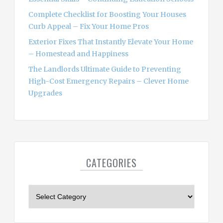
Complete Checklist for Boosting Your Houses
Curb Appeal – Fix Your Home Pros
Exterior Fixes That Instantly Elevate Your Home
– Homestead and Happiness
The Landlords Ultimate Guide to Preventing
High-Cost Emergency Repairs – Clever Home
Upgrades
CATEGORIES
C
a
t