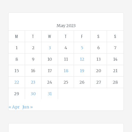
e
g
o
r
May 2023
i
M
T
W
T
F
S
S
e
s
1
2
3
4
5
6
7
8
9
10
11
12
13
14
15
16
17
18
19
20
21
22
23
24
25
26
27
28
29
30
31
« Apr
Jun »