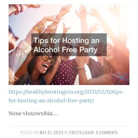
https://healthyhuntington.org/2023/02/15/tips-
for-hosting-an-alcohol-free-party/
None vlsxowx84x.…
POSTED ON
MAY 31, 2023
BY
CRICTELLOGIN
.
0 COMMENTS