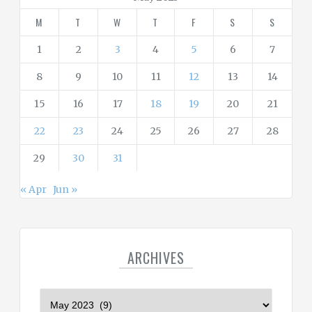
i
M
T
W
T
F
S
S
e
s
1
2
3
4
5
6
7
8
9
10
11
12
13
14
15
16
17
18
19
20
21
22
23
24
25
26
27
28
29
30
31
« Apr
Jun »
ARCHIVES
A