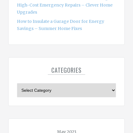
High-Cost Emergency Repairs – Clever Home
Upgrades
How to Insulate a Garage Door for Energy
Savings – Summer Home Fixes
CATEGORIES
C
a
t
e
g
o
r
May 2023