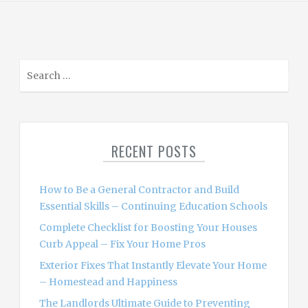
S
e
a
r
c
RECENT POSTS
h
f
o
How to Be a General Contractor and Build
r
Essential Skills – Continuing Education Schools
:
Complete Checklist for Boosting Your Houses
Curb Appeal – Fix Your Home Pros
Exterior Fixes That Instantly Elevate Your Home
– Homestead and Happiness
The Landlords Ultimate Guide to Preventing