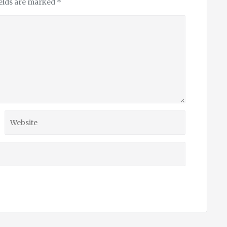
ields are marked
*
Website