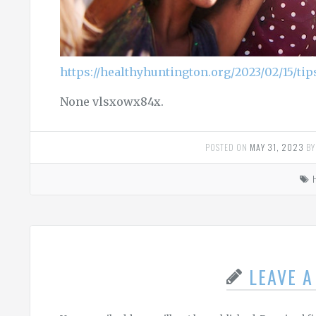
https://healthyhuntington.org/2023/02/15/tip
None vlsxowx84x.
POSTED ON
MAY 31, 2023
B
LEAVE 