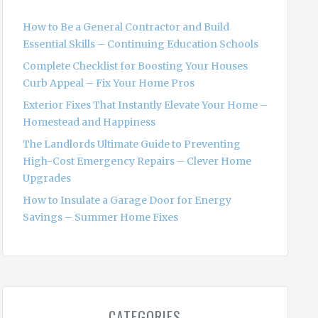
f
o
How to Be a General Contractor and Build
r
Essential Skills – Continuing Education Schools
:
Complete Checklist for Boosting Your Houses
Curb Appeal – Fix Your Home Pros
Exterior Fixes That Instantly Elevate Your Home –
Homestead and Happiness
The Landlords Ultimate Guide to Preventing
High-Cost Emergency Repairs – Clever Home
Upgrades
How to Insulate a Garage Door for Energy
Savings – Summer Home Fixes
CATEGORIES