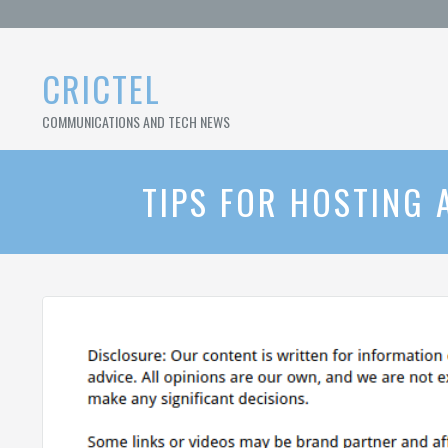
Skip
to
content
CRICTEL
COMMUNICATIONS AND TECH NEWS
TIPS FOR HOSTING 