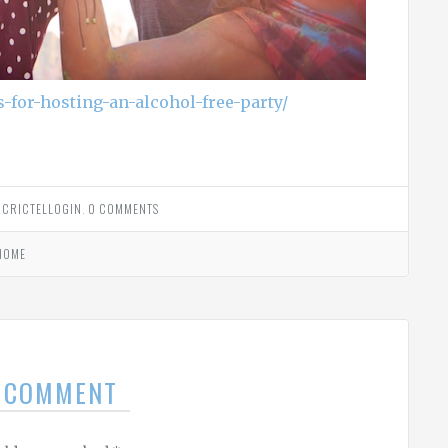
s-for-hosting-an-alcohol-free-party/
Y
CRICTELLOGIN
.
0 COMMENTS
HOME
A COMMENT