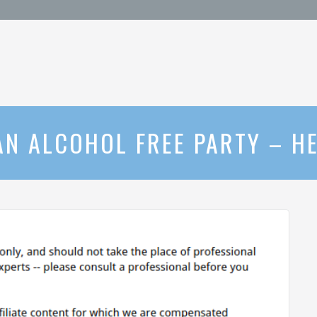
AN ALCOHOL FREE PARTY – 