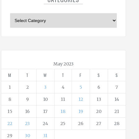
C
a
t
e
g
o
r
May 2023
i
M
T
W
T
F
S
S
e
s
1
2
3
4
5
6
7
8
9
10
11
12
13
14
15
16
17
18
19
20
21
22
23
24
25
26
27
28
29
30
31