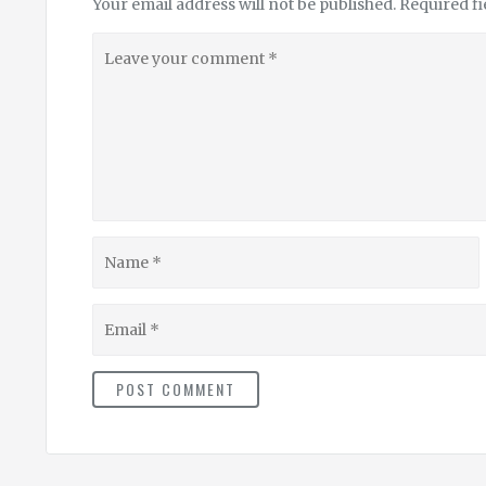
Your email address will not be published.
Required f
Leave
your
comment
Name
Email